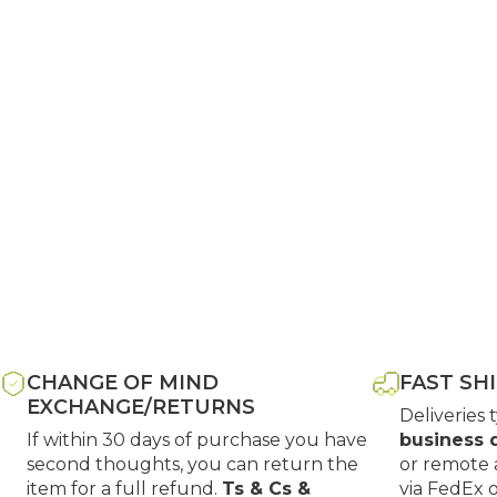
CHANGE OF MIND
FAST SH
EXCHANGE/RETURNS
Deliveries 
If within 30 days of purchase you have
business 
second thoughts, you can return the
or remote 
item for a full refund.
Ts & Cs &
via FedEx 