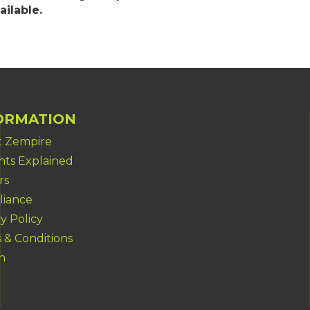
ailable.
ORMATION
 Zempire
ents Explained
rs
iance
y Policy
 & Conditions
h