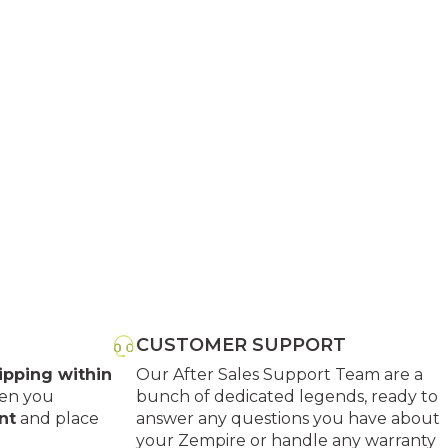
CUSTOMER SUPPORT
ipping within
Our After Sales Support Team are a
en you
bunch of dedicated legends, ready to
nt
and place
answer any questions you have about
your Zempire or handle any warranty