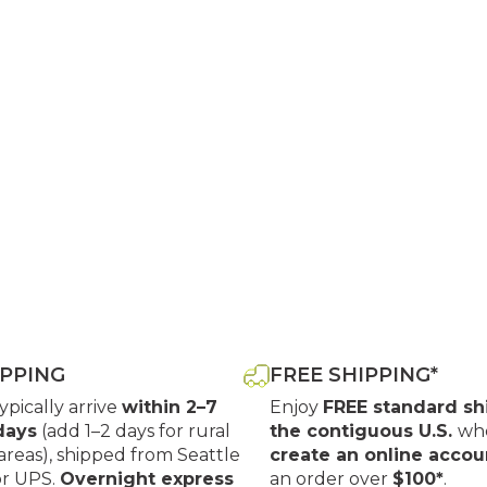
IPPING
FREE SHIPPING*
typically arrive
within 2–7
Enjoy
FREE standard sh
days
(add 1–2 days for rural
the contiguous U.S.
wh
areas), shipped from Seattle
create an online accou
or UPS.
Overnight express
an order over
$100*
.