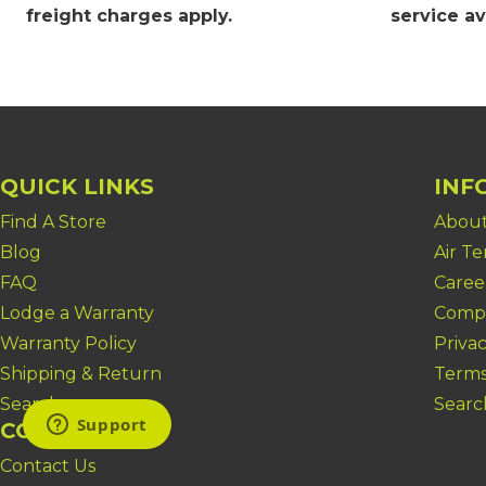
freight charges apply
.
service av
QUICK LINKS
INF
Find A Store
About
Blog
Air T
FAQ
Caree
Lodge a Warranty
Compl
Warranty Policy
Privac
Shipping & Return
Terms
Search
Searc
CONTACT US
Contact Us