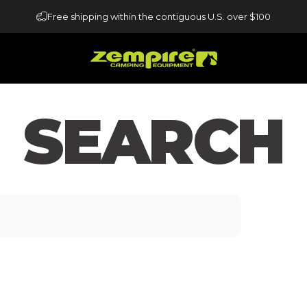
Free shipping within the contiguous U.S. over $100
Zempire US
SEARCH