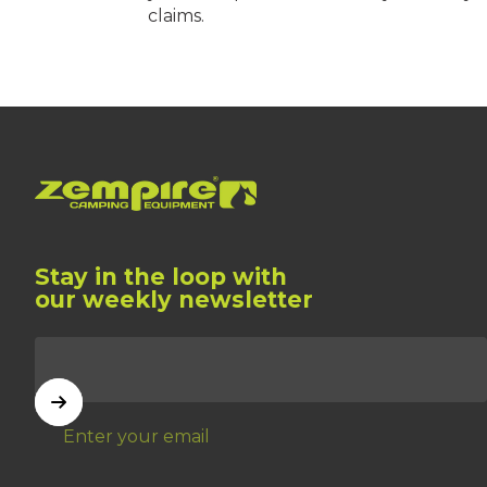
claims.
Zempire US
Stay in the loop with
our weekly newsletter
Enter your email