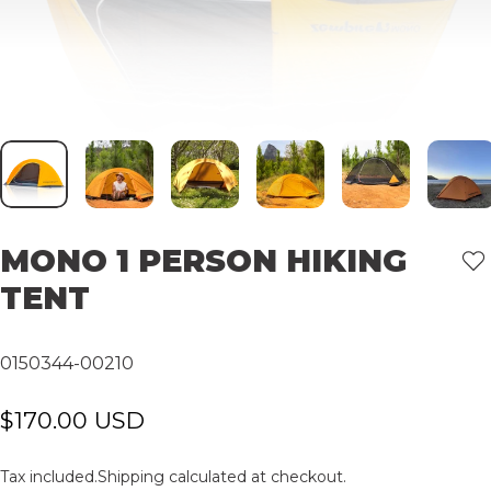
MONO
1
PERSON
HIKING
TENT
0150344-00210
$170.00 USD
Tax included.
Shipping
calculated at checkout.