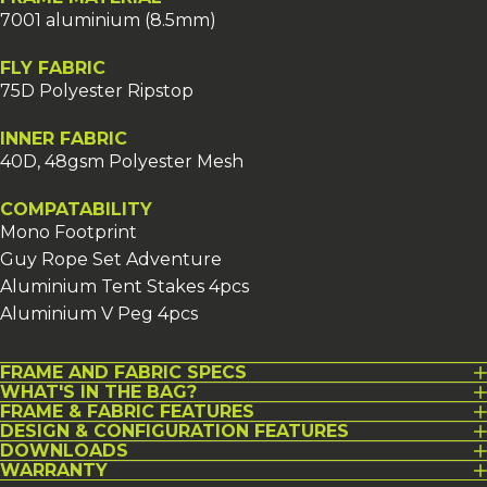
7001 aluminium (8.5mm)
FLY FABRIC
75D Polyester Ripstop
INNER FABRIC
40D, 48gsm Polyester Mesh
COMPATABILITY
Mono Footprint
Guy Rope Set Adventure
Aluminium Tent Stakes 4pcs
Aluminium V Peg 4pcs
FRAME AND FABRIC SPECS
WHAT'S IN THE BAG?
FRAME & FABRIC FEATURES
DESIGN & CONFIGURATION FEATURES
DOWNLOADS
WARRANTY