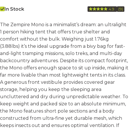
In Stock
4.9
(9)
Rea
9
Revi
The Zempire Mono is a minimalist’s dream: an ultralight
Sam
pag
1 person hiking tent that offers true shelter and
link.
comfort without the bulk. Weighing just 1.76kg
(3.88lbs) it’s the ideal upgrade from a bivy bag for fast-
and-light tramping missions, solo treks, and multi-day
backcountry adventures. Despite its compact footprint,
the Mono offers enough space to sit up inside, making it
far more livable than most lightweight tents in its class.
A generous front vestibule provides covered gear
storage, helping you keep the sleeping area
uncluttered and dry during unpredictable weather. To
keep weight and packed size to an absolute minimum,
the Mono features short pole sections and a body
constructed from ultra-fine yet durable mesh, which
keeps insects out and ensures optimal ventilation. If