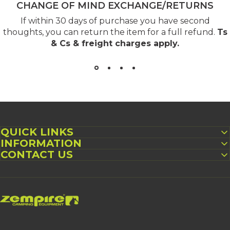
CHANGE OF MIND EXCHANGE/RETURNS
If within 30 days of purchase you have second
thoughts, you can return the item for a full refund.
Ts
& Cs & freight charges apply
.
QUICK LINKS
INFORMATION
CONTACT US
Zempire US