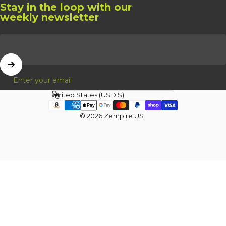
Stay in the loop with our
weekly newsletter
Enter your email
Country/region
© 2026 Zempire US.