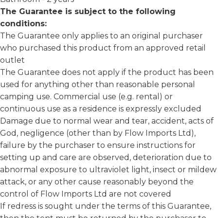
The Guarantee is subject to the following
conditions:
The Guarantee only applies to an original purchaser
who purchased this product from an approved retail
outlet
The Guarantee does not apply if the product has been
used for anything other than reasonable personal
camping use. Commercial use (e.g. rental) or
continuous use as a residence is expressly excluded
Damage due to normal wear and tear, accident, acts of
God, negligence (other than by Flow Imports Ltd),
failure by the purchaser to ensure instructions for
setting up and care are observed, deterioration due to
abnormal exposure to ultraviolet light, insect or mildew
attack, or any other cause reasonably beyond the
control of Flow Imports Ltd are not covered
If redress is sought under the terms of this Guarantee,