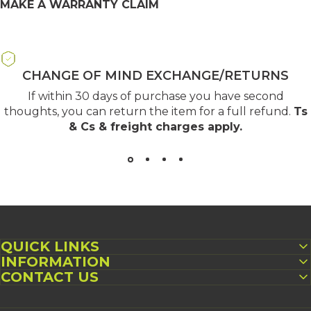
MAKE A WARRANTY CLAIM
CHANGE OF MIND EXCHANGE/RETURNS
If within 30 days of purchase you have second
thoughts, you can return the item for a full refund.
Ts
& Cs & freight charges apply
.
QUICK LINKS
INFORMATION
CONTACT US