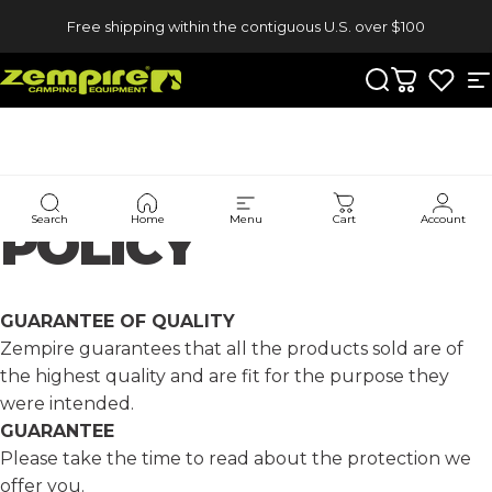
Skip to content
Free shipping within the contiguous U.S. over $100
Zempire US
Search
Cart
S
WARRANTY
Search
Home
Menu
Cart
Account
POLICY
GUARANTEE OF QUALITY
Zempire guarantees that all the products sold are of
the highest quality and are fit for the purpose they
were intended.
GUARANTEE
Please take the time to read about the protection we
offer you.