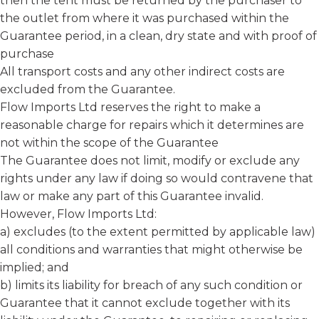
then the tent must be returned by the purchaser to
the outlet from where it was purchased within the
Guarantee period, in a clean, dry state and with proof of
purchase
All transport costs and any other indirect costs are
excluded from the Guarantee.
Flow Imports Ltd reserves the right to make a
reasonable charge for repairs which it determines are
not within the scope of the Guarantee
The Guarantee does not limit, modify or exclude any
rights under any law if doing so would contravene that
law or make any part of this Guarantee invalid.
However, Flow Imports Ltd:
a) excludes (to the extent permitted by applicable law)
all conditions and warranties that might otherwise be
implied; and
b) limits its liability for breach of any such condition or
Guarantee that it cannot exclude together with its