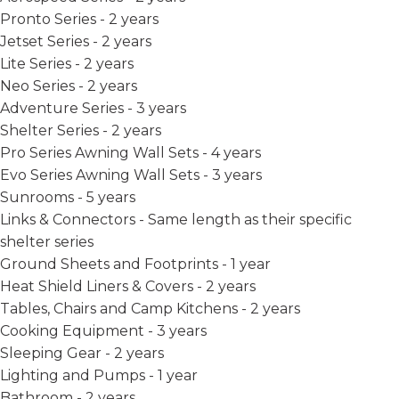
Pronto Series - 2 years
Jetset Series - 2 years
Lite Series - 2 years
Neo Series - 2 years
Adventure Series - 3 years
Shelter Series - 2 years
Pro Series Awning Wall Sets - 4 years
Evo Series Awning Wall Sets - 3 years
Sunrooms - 5 years
Links & Connectors - Same length as their specific
shelter series
Ground Sheets and Footprints - 1 year
Heat Shield Liners & Covers - 2 years
Tables, Chairs and Camp Kitchens - 2 years
Cooking Equipment - 3 years
Sleeping Gear - 2 years
Lighting and Pumps - 1 year
Bathroom - 2 years