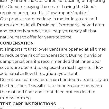
liability under the Guarantee, to repairing or replacing
the Goods or paying the cost of having the Goods
repaired or replaced (at Flow Imports’ option).
Our products are made with meticulous care and
attention to detail. Providing it’s properly looked after
and correctly stored, it will help you enjoy all that
nature has to offer for years to come.
CONDENSATION
It is important that lower vents are opened at all times
to reduce the risk of condensation. During humid or
damp conditions, it is recommended that inner door
covers are opened to expose the mesh layer to allow
additional airflow throughout your tent.
Do not use foam swabs or non bonded mats directly on
the tent floor. This will cause condensation between
the mat and floor and if not dried out can lead to
mildew forming.
TENT CARE INSTRUCTIONS