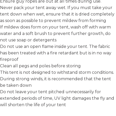
Ensure guy ropes are out at all times during use.
Never pack your tent away wet. If you must take your
tent down when wet, ensure that it is dried completely
as soon as possible to prevent mildew from forming
If mildew does form on your tent, wash off with warm
water and a soft brush to prevent further growth, do
not use soap or detergents
Do not use an open flame inside your tent. The fabric
has been treated with a fire retardant but is in no way
fireproof
Clean all pegs and poles before storing
This tent is not designed to withstand storm conditions.
During strong winds, it is recommended that the tent
be taken down
Do not leave your tent pitched unnecessarily for
extended periods of time, UV light damages the fly and
will shorten the life of your tent