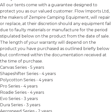
All our tents come with a guarantee designed to
protect you as our valued customer. Flow Imports Ltd,
the makers of Zempire Camping Equipment, will repair
or replace, at their discretion should any equipment fail
due to faulty materials or manufacture for the period
stipulated below on the product from the date of sale.
The length of your warranty will depend on the
product you have purchased as outlined briefly below
but confirmed within the documentation received at
the time of purchase.
Canvas Series - 5 years
Shapeshifter Series - 4 years
Polycotton Series - 4 years
Pro Series - 4 years
Roadie Series - 4 years
Evo Series - 3 years
Dura Series - 3 years
Aerospeed Series - 2 years