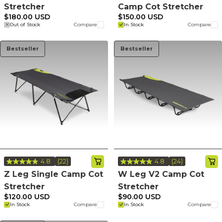
Reviews.
Stretcher
Camp Cot Stretcher
Same
page
$180.00 USD
$150.00 USD
link.
Out of Stock
Compare
In Stock
Compare
Bestseller
Bestseller
4.8
(22)
4.8
(24)
Read
Read
22
24
Z Leg Single Camp Cot
W Leg V2 Camp Cot
Reviews.
Reviews.
Stretcher
Stretcher
Same
Same
page
page
$120.00 USD
$90.00 USD
link.
link.
In Stock
Compare
In Stock
Compare