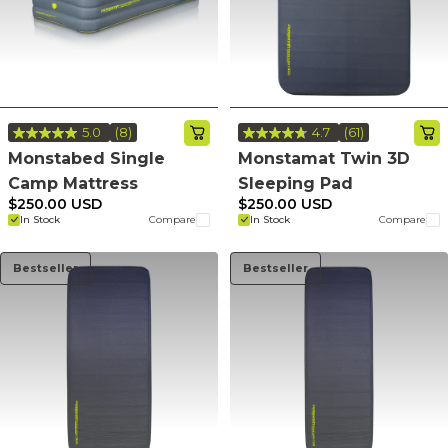
5.0
(8)
4.7
(61)
Read
Read
8
61
Monstabed Single
Monstamat Twin 3D
Reviews.
Reviews.
Camp Mattress
Sleeping Pad
Same
Same
page
page
$250.00 USD
$250.00 USD
link.
link.
In Stock
Compare
In Stock
Compare
Bestseller
Bestseller