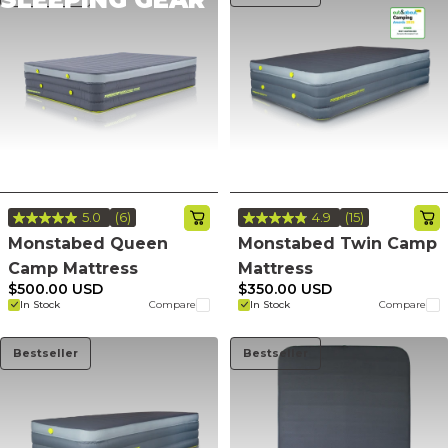
5.0
(6)
4.9
(15)
Read
Read
6
15
Monstabed Queen
Monstabed Twin Camp
Reviews.
Reviews.
Camp Mattress
Mattress
Same
Same
page
page
$500.00 USD
$350.00 USD
link.
link.
In Stock
Compare
In Stock
Compare
Bestseller
Bestseller