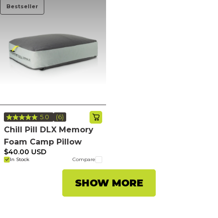
Bestseller
5.0
(6)
Read
6
Chill Pill DLX Memory
Reviews.
Foam Camp Pillow
Same
page
$40.00 USD
link.
In Stock
Compare
SHOW MORE