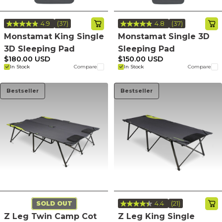
4.9
(37)
4.8
(37)
Read
Read
37
37
Monstamat King Single
Monstamat Single 3D
Reviews.
Reviews.
3D Sleeping Pad
Sleeping Pad
Same
Same
page
page
$180.00 USD
$150.00 USD
link.
link.
In Stock
Compare
In Stock
Compare
Bestseller
Bestseller
4.4
(21)
SOLD OUT
Read
21
Z Leg Twin Camp Cot
Z Leg King Single