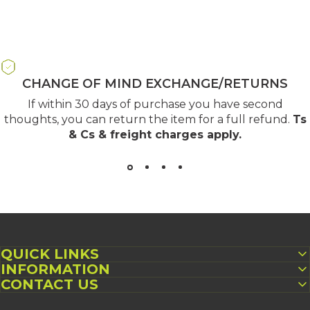
CHANGE OF MIND EXCHANGE/RETURNS
If within 30 days of purchase you have second
thoughts, you can return the item for a full refund.
Ts
& Cs & freight charges apply
.
QUICK LINKS
INFORMATION
CONTACT US