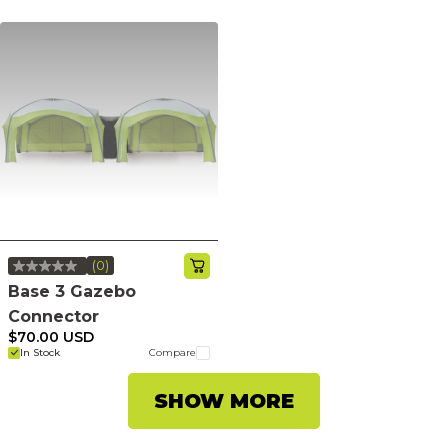
(0)
No
rating
Base 3 Gazebo
value.
Connector
Same
page
$70.00 USD
link.
In Stock
Compare
SHOW MORE