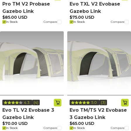
4
5
Pro TM V2 Probase
Evo TXL V2 Evobase
Reviews.
Reviews.
Gazebo Link
Gazebo Link
Same
Same
page
page
$85.00 USD
$75.00 USD
link.
link.
In Stock
Compare
In Stock
Compare
4.3
(4)
5.0
(3)
Read
Read
4
3
Evo TL V2 Evobase 3
Evo TM/TS V2 Evobase
Reviews.
Reviews.
Gazebo Link
3 Gazebo Link
Same
Same
page
page
$70.00 USD
$65.00 USD
link.
link.
In Stock
Compare
In Stock
Compare