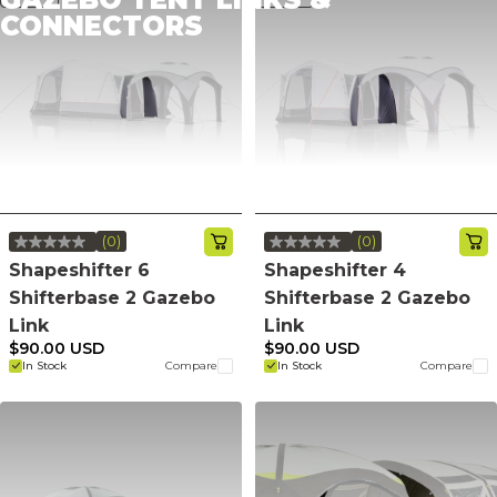
CONNECTORS
(0)
(0)
No
No
rating
rating
Shapeshifter 6
Shapeshifter 4
value.
value.
Shifterbase 2 Gazebo
Shifterbase 2 Gazebo
Same
Same
page
page
Link
Link
link.
link.
$90.00 USD
$90.00 USD
In Stock
Compare
In Stock
Compare