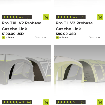
4.7
(3)
4.7
(3)
Read
Read
3
3
Pro TXL V2 Probase
Pro TL V2 Probase
Reviews.
Reviews.
Gazebo Link
Gazebo Link
Same
Same
page
page
$100.00 USD
$90.00 USD
link.
link.
In Stock
Compare
In Stock
Compare
4.8
(4)
5.0
(5)
Read
Read