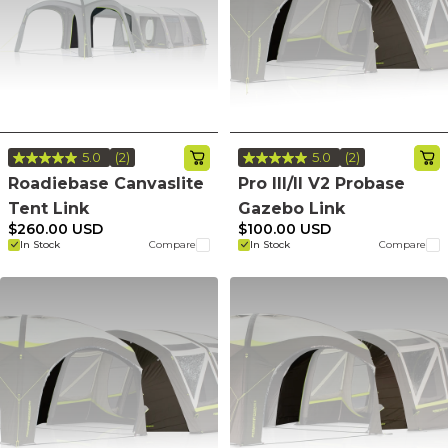
5.0
(2)
5.0
(2)
Read
Read
2
2
Roadiebase Canvaslite
Pro III/II V2 Probase
Reviews.
Reviews.
Tent Link
Gazebo Link
Same
Same
page
page
$260.00 USD
$100.00 USD
link.
link.
In Stock
Compare
In Stock
Compare