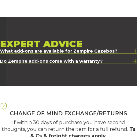
EXPERT
ADVICE
What add-ons are available for Zempire Gazebos?
Do Zempire add-ons come with a warranty?
CHANGE OF MIND EXCHANGE/RETURNS
If within 30 days of purchase you have second
thoughts, you can return the item for a full refund.
Ts
& Cs & freight charges apply
.