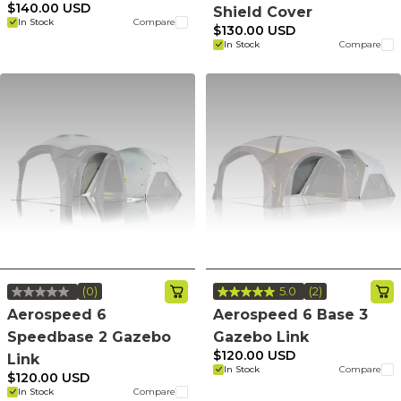
Reviews.
value.
$140.00 USD
Shield Cover
Same
Same
In Stock
Compare
page
page
$130.00 USD
link.
link.
In Stock
Compare
(0)
5.0
(2)
No
Read
rating
2
Aerospeed 6
Aerospeed 6 Base 3
value.
Reviews.
Speedbase 2 Gazebo
Gazebo Link
Same
Same
page
page
$120.00 USD
Link
link.
link.
In Stock
Compare
$120.00 USD
In Stock
Compare