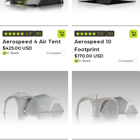
4.9
(9)
5.0
(4)
Read
Read
9
4
Aerospeed 4 Air Tent
Aerospeed 10
Reviews.
Reviews.
$425.00 USD
Footprint
Same
Same
In Stock
Compare
page
page
$170.00 USD
link.
link.
In Stock
Compare