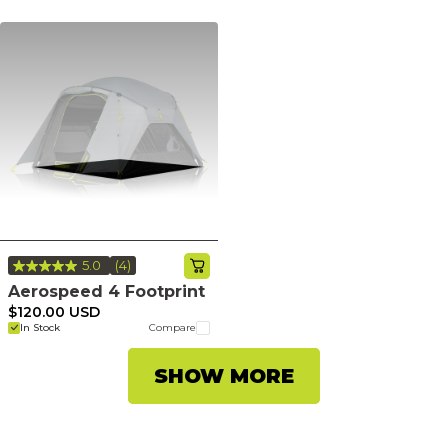
5.0
(4)
Read
4
Aerospeed 4 Footprint
Reviews.
$120.00 USD
Same
In Stock
Compare
page
link.
SHOW MORE