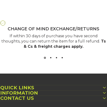
CHANGE OF MIND EXCHANGE/RETURNS
If within 30 days of purchase you have second
thoughts, you can return the item for a full refund.
Ts
& Cs & freight charges apply
.
QUICK LINKS
INFORMATION
CONTACT US