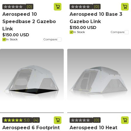
(0)
(0)
No
No
rating
rating
Aerospeed 10
Aerospeed 10 Base 3
value.
value.
Speedbase 2 Gazebo
Gazebo Link
Same
Same
page
page
$150.00 USD
Link
link.
link.
In Stock
Compare
$150.00 USD
In Stock
Compare
5.0
(4)
(0)
Read
No
4
rating
Aerospeed 6 Footprint
Aerospeed 10 Heat