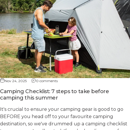
Nov 24, 2025
0 comments
Camping Checklist: 7 steps to take before
camping this summer
It's crucial to ensure your camping gear is good to go
BEFORE you head off to your favourite camping
destination, so we've drummed up a camping checklist