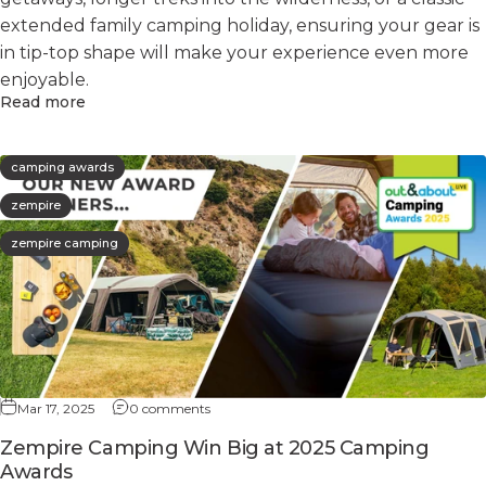
extended family camping holiday, ensuring your gear is
in tip-top shape will make your experience even more
enjoyable.
Read more
camping awards
zempire
zempire camping
Mar 17, 2025
0 comments
Zempire Camping Win Big at 2025 Camping
Awards