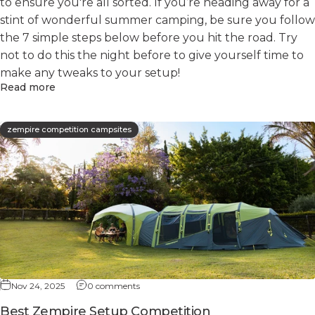
to ensure you're all sorted. If you’re heading away for a
stint of wonderful summer camping, be sure you follow
the 7 simple steps below before you hit the road. Try
not to do this the night before to give yourself time to
make any tweaks to your setup!
Read more
zempire competition campsites
Nov 24, 2025
0 comments
Best Zempire Setup Competition