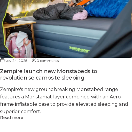
Nov 24, 2025
0 comments
Zempire launch new Monstabeds to
revolutionise campsite sleeping
Zempire's new groundbreaking Monstabed range
features a Monstamat layer combined with an Aero-
frame inflatable base to provide elevated sleeping and
superior comfort.
Read more