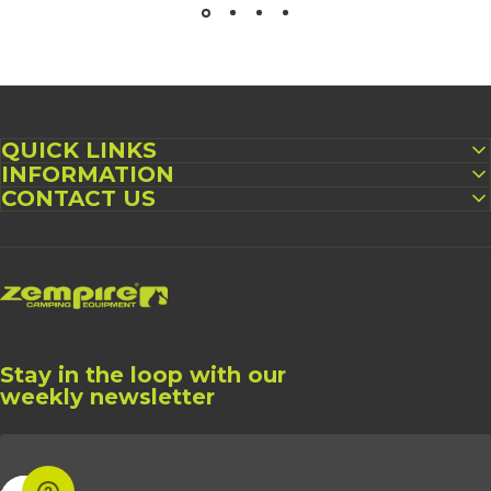
QUICK LINKS
INFORMATION
CONTACT US
Zempire US
Stay in the loop with our
weekly newsletter