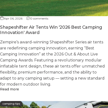
Apr 06, 2026
0 comments
Shapeshifter Air Tents Win '2026 Best Camping
Innovation' Award
Zempire’s award-winning Shapeshifter Series air tents
are redefining camping innovation, earning “Best
Camping Innovation” at the 2026 Out & About Live
Camping Awards. Featuring a revolutionary modular
inflatable tent design, these air tents offer unmatched
flexibility, premium performance, and the ability to
adapt to any camping setup — setting a new standard
for modern outdoor living.
Read more
camping tips