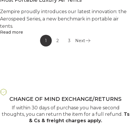
Zempire proudly introduces our latest innovation: the
Aerospeed Series, a new benchmark in portable air
tents.
Read more
1
2
3
Next
CHANGE OF MIND EXCHANGE/RETURNS
If within 30 days of purchase you have second
thoughts, you can return the item for a full refund.
Ts
& Cs & freight charges apply
.