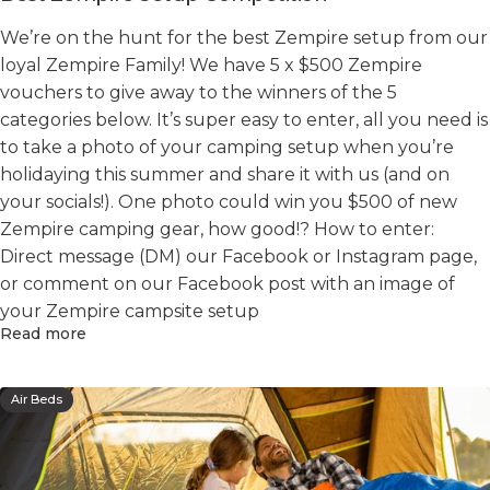
We’re on the hunt for the best Zempire setup from our
loyal Zempire Family! We have 5 x $500 Zempire
vouchers to give away to the winners of the 5
categories below. It’s super easy to enter, all you need is
to take a photo of your camping setup when you’re
holidaying this summer and share it with us (and on
your socials!). One photo could win you $500 of new
Zempire camping gear, how good!? How to enter:
Direct message (DM) our Facebook or Instagram page,
or comment on our Facebook post with an image of
your Zempire campsite setup
Read more
Air Beds