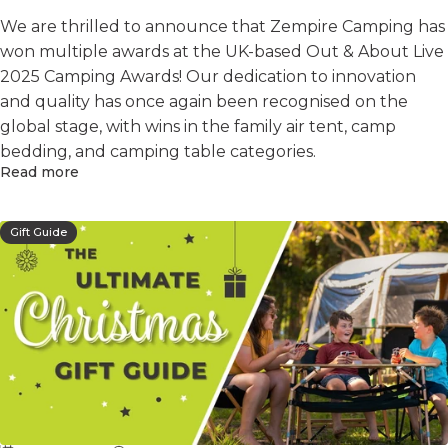
We are thrilled to announce that Zempire Camping has
won multiple awards at the UK-based Out & About Live
2025 Camping Awards! Our dedication to innovation
and quality has once again been recognised on the
global stage, with wins in the family air tent, camp
bedding, and camping table categories.
Read more
Gift Guide