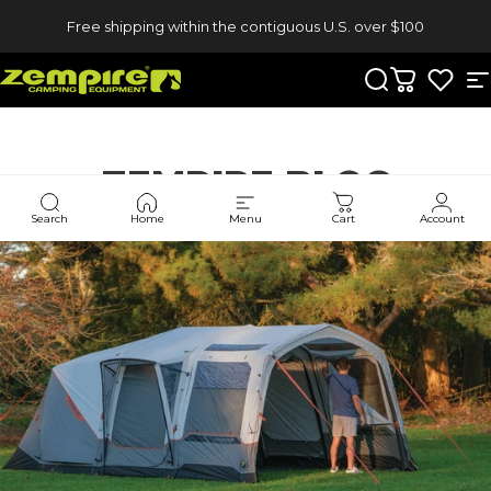
Skip to content
Free shipping within the contiguous U.S. over $100
Zempire US
Search
Cart
S
ZEMPIRE
BLOG
Search
Home
Menu
Cart
Account