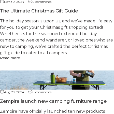
Nov 30, 2024
0 comments
The Ultimate Christmas Gift Guide
The holiday season is upon us, and we’ve made life easy
for you to get your Christmas gift shopping sorted!
Whether it’s for the seasoned extended holiday
camper, the weekend wanderer, or loved ones who are
new to camping, we’ve crafted the perfect Christmas
gift guide to cater to all campers.
Read more
Aug 29, 2024
0 comments
Zempire launch new camping furniture range
Zempire have officially launched ten new products