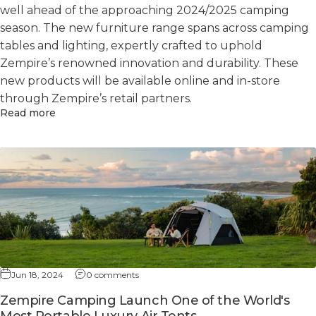
well ahead of the approaching 2024/2025 camping
season. The new furniture range spans across camping
tables and lighting, expertly crafted to uphold
Zempire’s renowned innovation and durability. These
new products will be available online and in-store
through Zempire’s retail partners.
Read more
Jun 18, 2024
0 comments
Zempire Camping Launch One of the World's
Most Portable Luxury Air Tents