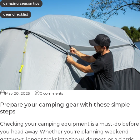
camping season tips
gear checklist
May 20, 2025
0 comments
Prepare your camping gear with these simple
steps
Checking your camping equipment is a must-do before
you head away. Whether you're planning weekend
getaways, longer treks into the wilderness, or a classic